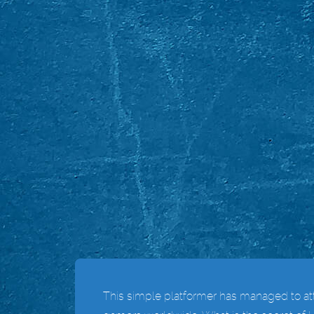
This simple platformer has managed to attr