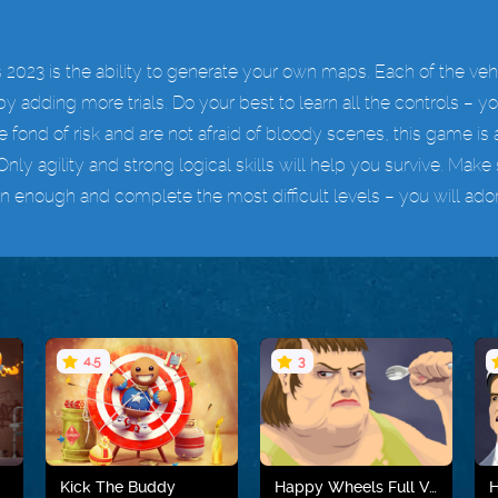
2023 is the ability to generate your own maps. Each of the vehi
y adding more trials. Do your best to learn all the controls – y
are fond of risk and are not afraid of bloody scenes, this game is a
Only agility and strong logical skills will help you survive. M
 enough and complete the most difficult levels – you will adore t
4.5
3
Kick The Buddy
Happy Wheels Full Version