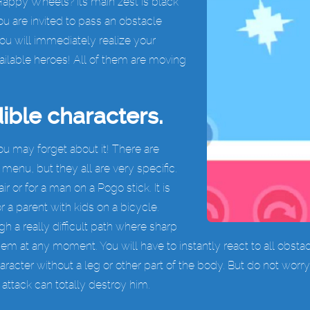
Happy Wheels? Its main zest is black
 are invited to pass an obstacle
you will immediately realize your
ilable heroes! All of them are moving
ible characters.
ou may forget about it! There are
enu, but they all are very specific.
 or for a man on a Pogo stick. It is
 a parent with kids on a bicycle.
h a really difficult path where sharp
hem at any moment. You will have to instantly react to all obsta
aracter without a leg or other part of the body. But do not wor
 attack can totally destroy him.