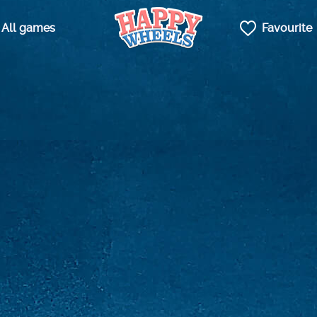
All games
Favourite