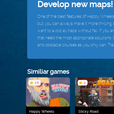
Develop new maps!
One of the best features of Happy Wheels 
but you can always make it more thrilling b
want to avoid all traps without fail. If you 
that need the most appropriate solutions. 
and obstacle courses as you only can. Train
Similiar games
4.6
4
Happy Wheels
Sticky Road