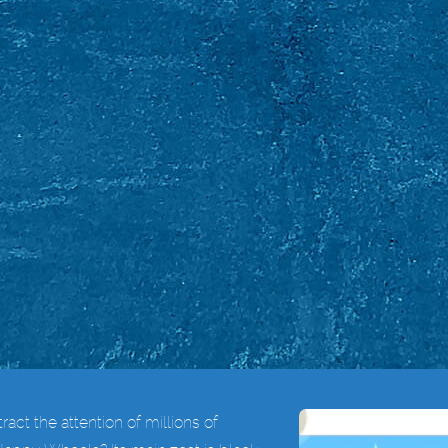
act the attention of millions of