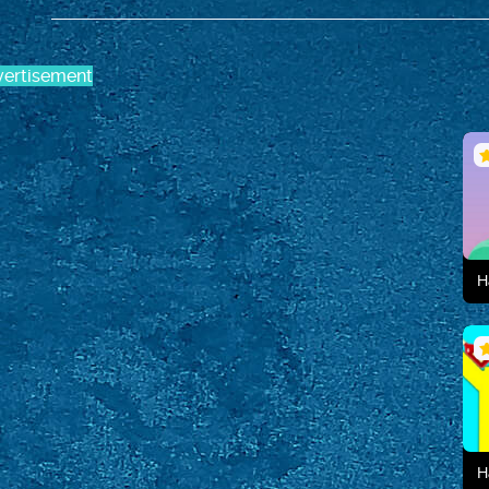
ertisement
H