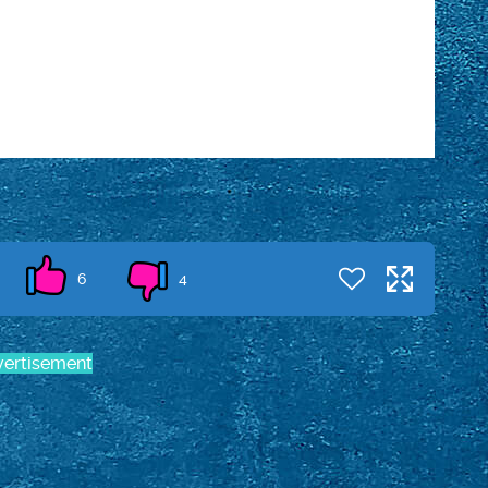
6
4
ertisement