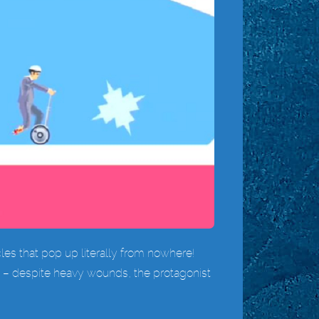
cles that pop up literally from nowhere!
ry – despite heavy wounds, the protagonist