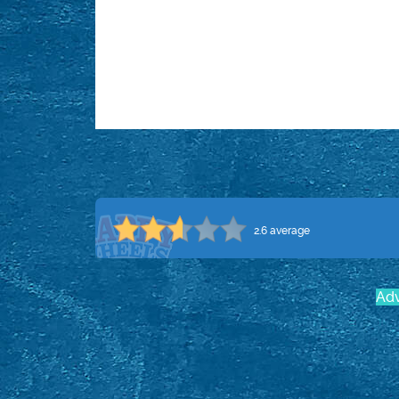
2.6 average
Adv