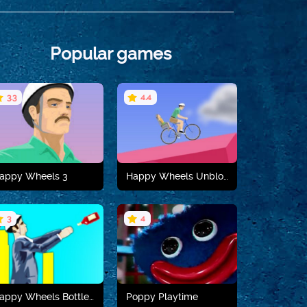
Popular games
3.3
4.4
appy Wheels 3
Happy Wheels Unblocked
3
4
Play now
Play now
Happy Wheels Bottle Flip
Poppy Playtime