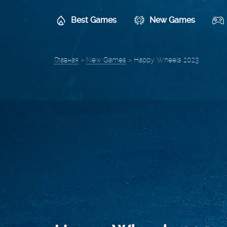
Best Games
New Games
Главная
»
New Games
»
Happy Wheels 2023