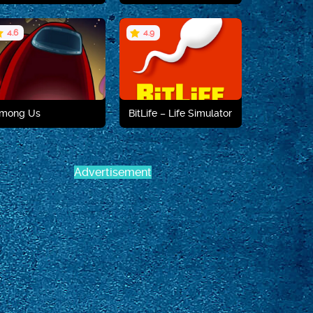
4.6
4.9
Play now
Play now
mong Us
BitLife – Life Simulator
Advertisement
Play now
Play now