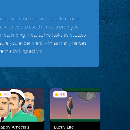
cles will have its own obstacle course,
ou will need to use them as a pro if you
 real finding. Treat all the tasks as puzzles
ake sure you experiment with as many heroes
his thrilling activity!
4.6
4.5
Happy Wheels 2
Lucky Life