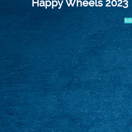
Happy Wheels 2023
Adv