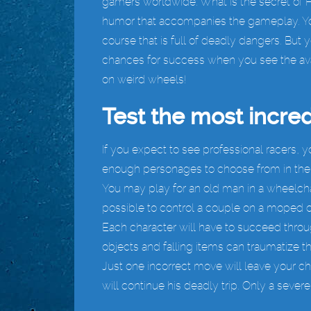
gamers worldwide. What is the secret of 
humor that accompanies the gameplay. You
course that is full of deadly dangers. But 
chances for success when you see the ava
on weird wheels!
Test the most incred
If you expect to see professional racers, y
enough personages to choose from in the m
You may play for an old man in a wheelchair
possible to control a couple on a moped or
Each character will have to succeed throug
objects and falling items can traumatize t
Just one incorrect move will leave your ch
will continue his deadly trip. Only a severe